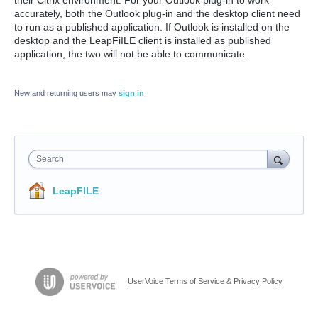
accurately, both the Outlook plug-in and the desktop client need
to run as a published application. If Outlook is installed on the
desktop and the LeapFiILE client is installed as published
application, the two will not be able to communicate.
New and returning users may
sign in
Search
LeapFILE
UserVoice Terms of Service & Privacy Policy