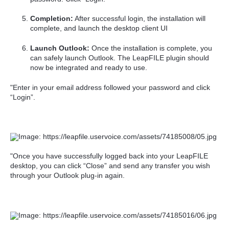
Completion:
After successful login, the installation will
complete, and launch the desktop client UI
Launch Outlook:
Once the installation is complete, you
can safely launch Outlook. The LeapFILE plugin should
now be integrated and ready to use.
"Enter in your email address followed your password and click
“Login”.
"Once you have successfully logged back into your LeapFILE
desktop, you can click “Close” and send any transfer you wish
through your Outlook plug-in again.