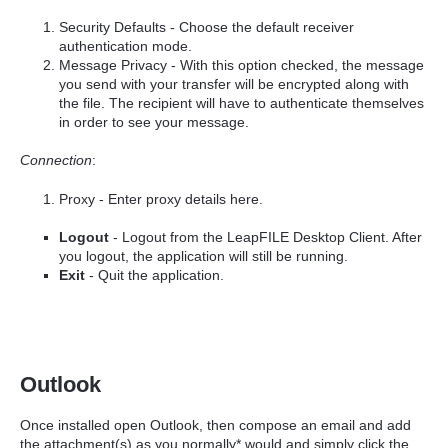
Security Defaults - Choose the default receiver
authentication mode.
Message Privacy - With this option checked, the message
you send with your transfer will be encrypted along with
the file. The recipient will have to authenticate themselves
in order to see your message.
Connection
:
Proxy - Enter proxy details here.
Logout
- Logout from the LeapFILE Desktop Client. After
you logout, the application will still be running.
Exit
- Quit the application.
Outlook
Once installed open Outlook, then compose an email and add
the attachment(s) as you normally* would and simply click the