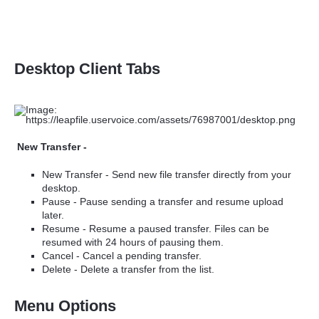
Desktop Client Tabs
New Transfer -
New Transfer -
Send new file transfer directly from your
desktop.
Pause - Pause sending a transfer and resume upload
later.
Resume - Resume a paused transfer. Files can be
resumed with 24 hours of pausing them.
Cancel - Cancel a pending transfer.
Delete - Delete a transfer from the list.
Menu Options