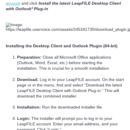
account
and click
Install the latest LeapFILE Desktop Client
with Outlook* Plug-in
Installing the Desktop Client and Outlook Plugin (64-bit)
Preparation:
Close
all
Microsoft Office applications
(Outlook, Word, Excel, etc.) before starting the
installation. This is crucial for a smooth installation.
Download:
Log in to your LeapFILE account. On the start
page or in the menu, find and select "Download the latest
LeapFILE Desktop Client with Outlook Plug-in." This will
download the combined installer.
Installation:
Run the downloaded installer file.
Login:
The installer will prompt you to log in to your
LeapFILE account. Enter your email address, and your
password. Click "Login."