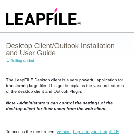
Desktop Client/Outlook Installation
and User Guide
← Getting started
The LeapFILE Desktop client is a very powerful application for
transferring large files This guide explains the various features
of the desktop client and Outlook Plugin.
Note - Administrators can control the settings of the
desktop client for their users from the web client.
To access the most recent
version
,
Log in to your LeapFILE