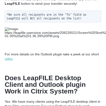
LeapFILE
button to send your transfer securely!
*Be sure all recipients are in the "To" field as 
LeapFILE will BCC all recipients on the list!
For more details on the Outlook plugin take a peek at our short
video
Does LeapFILE Desktop
Client and Outlook plugin
Work in Citrix System?
Yes. We have many clients using the LeapFILE desktop client in
their Citrix environment. For your Outlook plug-in to work