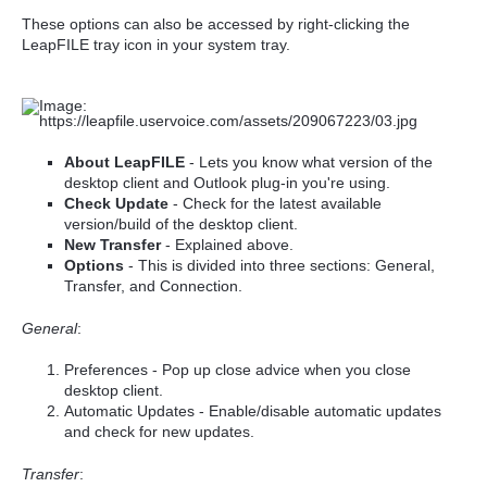
These options can also be accessed by right-clicking the
LeapFILE tray icon in your system tray.
About LeapFILE
- Lets you know what version of the
desktop client and Outlook plug-in you're using.
Check Update
- Check for the latest available
version/build of the desktop client.
New Transfer
- Explained above.
Options
- This is divided into three sections: General,
Transfer, and Connection.
General
:
Preferences - Pop up close advice when you close
desktop client.
Automatic Updates - Enable/disable automatic updates
and check for new updates.
Transfer
: