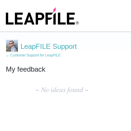
LeapFILE Support
← Customer Support for LeapFILE
My feedback
No
existing
~ No ideas found ~
idea
results