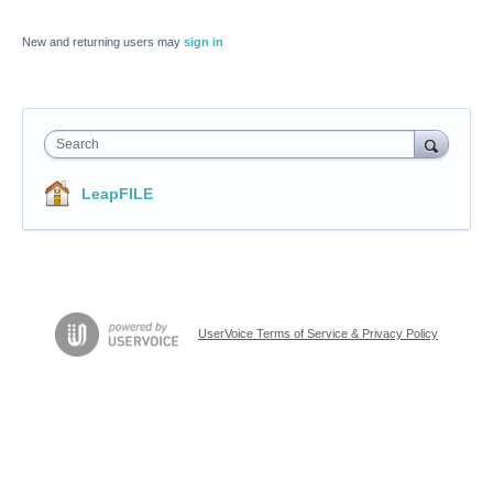
New and returning users may
sign in
Search
LeapFILE
UserVoice Terms of Service & Privacy Policy