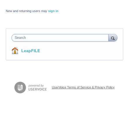
New and returning users may
sign in
Search
LeapFILE
UserVoice Terms of Service & Privacy Policy