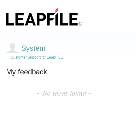
System
← Customer Support for LeapFILE
My feedback
No
existing
~ No ideas found ~
idea
results