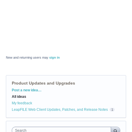
New and returning users may
sign in
Product Updates and Upgrades
Categories
Post a new idea…
All ideas
My feedback
LeapFILE Web Client Updates, Patches, and Release Notes
1
Search