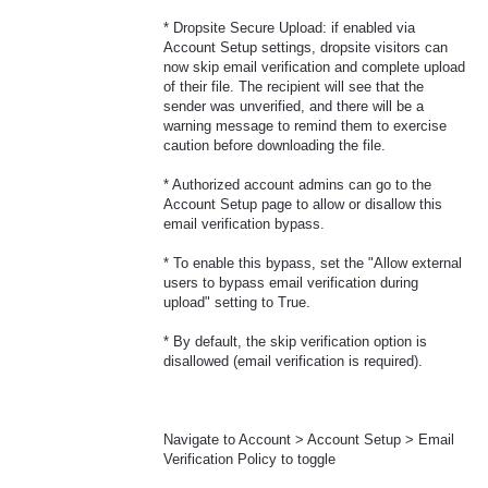
* Dropsite Secure Upload: if enabled via
Account Setup settings, dropsite visitors can
now skip email verification and complete upload
of their file. The recipient will see that the
sender was unverified, and there will be a
warning message to remind them to exercise
caution before downloading the file.
* Authorized account admins can go to the
Account Setup page to allow or disallow this
email verification bypass.
* To enable this bypass, set the "Allow external
users to bypass email verification during
upload" setting to True.
* By default, the skip verification option is
disallowed (email verification is required).
Navigate to Account > Account Setup > Email
Verification Policy to toggle