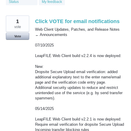
Status
My feedback
1
Click VOTE for email notifications
vote
Web Client Updates, Patches, and Release Notes
← Announcements
Vote
07/10/2025
LeapFILE Web Client build v2.2.4 is now deployed:
New:
Dropsite Secure Upload email verification: added
additional explanatory text to the enter name/email
page and the verification code entry page.
Additional security updates to reduce and restrict
unintended use of the service (e.g. by send transfer
spammers).
05/14/2025
LeapFILE Web Client build v2.2.1 is now deployed:
Require email verification for dropsite Secure Upload
Incoming transfer blocking rules