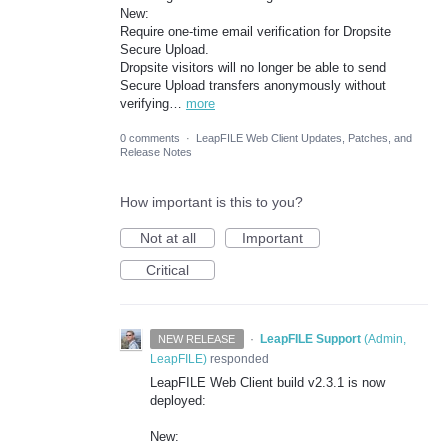
New:
Require one-time email verification for Dropsite
Secure Upload.
Dropsite visitors will no longer be able to send
Secure Upload transfers anonymously without
verifying…
more
0 comments
·
LeapFILE Web Client Updates, Patches, and
Release Notes
How important is this to you?
Not at all
Important
Critical
·
LeapFILE Support
(
Admin,
NEW RELEASE
LeapFILE
)
responded
LeapFILE Web Client build v2.3.1 is now
deployed:
New: