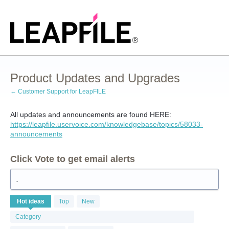
Skip
to
content
Product Updates and Upgrades
← Customer Support for LeapFILE
All updates and announcements are found HERE:
https://leapfile.uservoice.com/knowledgebase/topics/58033-
announcements
Click Vote to get email alerts
.
1
Hot
ideas
Top
New
result
found
Category