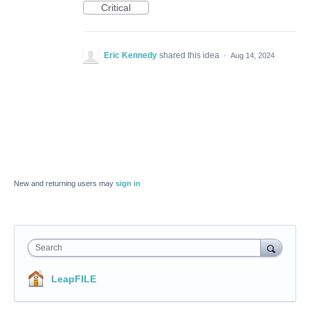
Critical
Eric Kennedy
shared this idea
·
Aug 14, 2024
New and returning users may
sign in
Search
LeapFILE