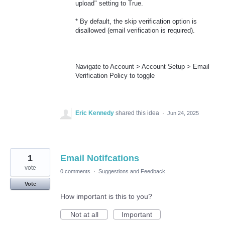
upload" setting to True.
* By default, the skip verification option is
disallowed (email verification is required).
Navigate to Account > Account Setup > Email
Verification Policy to toggle
Eric Kennedy
shared this idea
·
Jun 24, 2025
1
Email Notifcations
vote
0 comments
·
Suggestions and Feedback
Vote
How important is this to you?
Not at all
Important