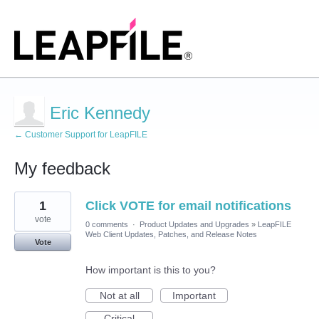
Eric Kennedy
← Customer Support for LeapFILE
My feedback
2
1
Click VOTE for email notifications
results
found
vote
0 comments
·
Product Updates and Upgrades
»
LeapFILE
Web Client Updates, Patches, and Release Notes
Vote
How important is this to you?
Not at all
Important
Critical