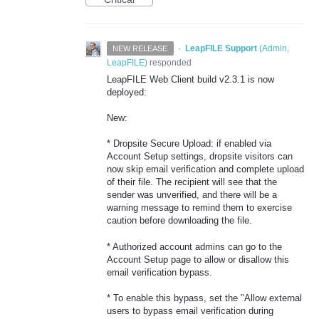
·
LeapFILE Support
(
Admin,
NEW RELEASE
LeapFILE
)
responded
LeapFILE Web Client build v2.3.1 is now
deployed:
New:
* Dropsite Secure Upload: if enabled via
Account Setup settings, dropsite visitors can
now skip email verification and complete upload
of their file. The recipient will see that the
sender was unverified, and there will be a
warning message to remind them to exercise
caution before downloading the file.
* Authorized account admins can go to the
Account Setup page to allow or disallow this
email verification bypass.
* To enable this bypass, set the "Allow external
users to bypass email verification during