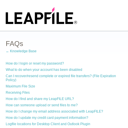
FAQs
← Knowledge Base
How do I login or reset my password?
What to do when your account has been disabled
Can I recover/resend complete or expired file transfers? (File Expiration
Policy)
Maximum File Size
Receiving Files
How do I find and share my LeapFILE URL?
How can someone upload or send files to me?
How do I change my email address associated with LeapFILE?
How do I update my credit card payment information?
Logfile locations for Desktop Client and Outlook Plugin