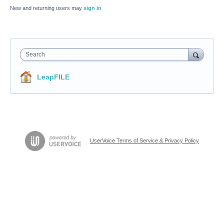
New and returning users may
sign in
Search
LeapFILE
UserVoice Terms of Service & Privacy Policy