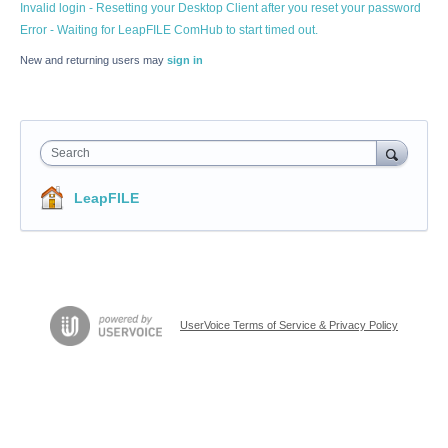
Invalid login - Resetting your Desktop Client after you reset your password
Error - Waiting for LeapFILE ComHub to start timed out.
New and returning users may
sign in
Search
LeapFILE
UserVoice Terms of Service & Privacy Policy