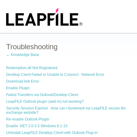
Troubleshooting
← Knowledge Base
Redemption.dll Not Registered
Desktop Client Failed or Unable to Connect - Network Error
Download link Error
Enable Plugin
Failed Transfers via Outlook/Desktop Client
LeapFILE Outlook plugin (add-in) not working?
Security Session Expired - How can I bookmark my LeapFILE secure file
exchange website?
Re-enable Outlook Plugin
Enable .NET 2.0-3.5 Windows 8.1-10
Uninstall LeapFILE Desktop Client with Outlook Plug-in